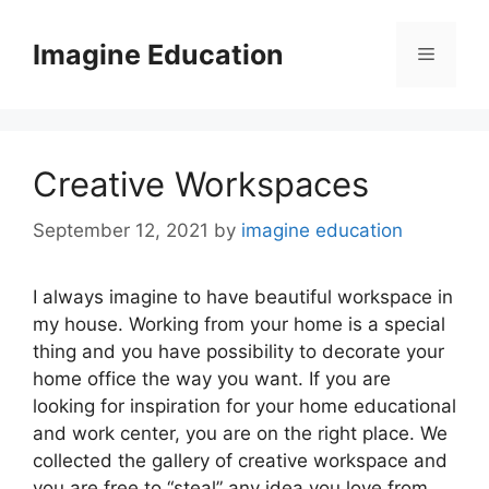
Skip
to
Imagine Education
Menu
content
Creative Workspaces
September 12, 2021
by
imagine education
I always imagine to have beautiful workspace in
my house. Working from your home is a special
thing and you have possibility to decorate your
home office the way you want. If you are
looking for inspiration for your home educational
and work center, you are on the right place. We
collected the gallery of creative workspace and
you are free to “steal” any idea you love from