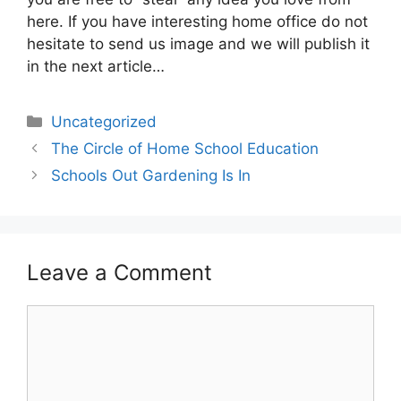
here. If you have interesting home office do not
hesitate to send us image and we will publish it
in the next article…
Categories
Uncategorized
The Circle of Home School Education
Schools Out Gardening Is In
Leave a Comment
Comment