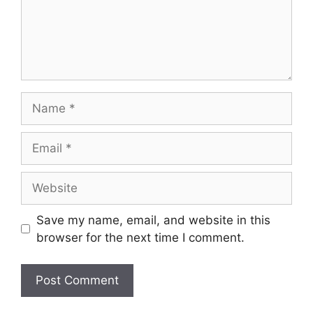
Name
Email
Website
Save my name, email, and website in this
browser for the next time I comment.