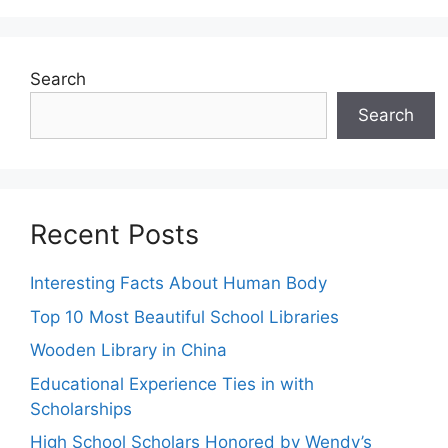
Search
Search
Recent Posts
Interesting Facts About Human Body
Top 10 Most Beautiful School Libraries
Wooden Library in China
Educational Experience Ties in with
Scholarships
High School Scholars Honored by Wendy’s