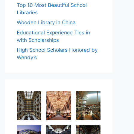
Top 10 Most Beautiful School
Libraries
Wooden Library in China
Educational Experience Ties in
with Scholarships
High School Scholars Honored by
Wendy’s