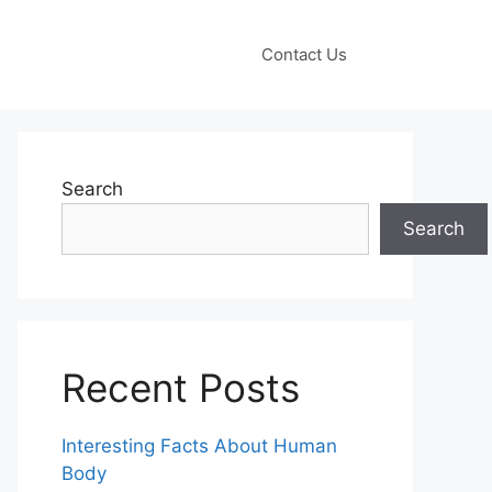
Contact Us
Search
Search
Recent Posts
Interesting Facts About Human
Body