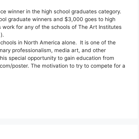
ce winner in the high school graduates category.
ool graduate winners and $3,000 goes to high
work for any of the schools of The Art Institutes
).
schools in North America alone. It is one of the
linary professionalism, media art, and other
his special opportunity to gain education from
com/poster. The motivation to try to compete for a