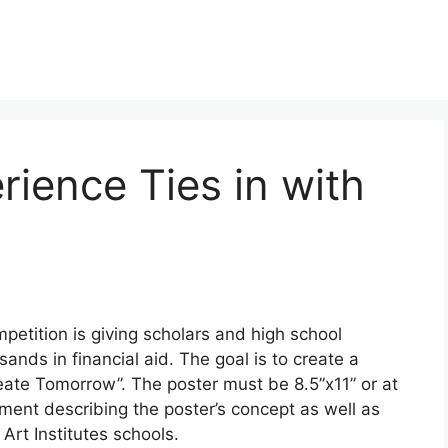
rience Ties in with
petition is giving scholars and high school
ands in financial aid. The goal is to create a
eate Tomorrow”. The poster must be 8.5”x11” or at
ment describing the poster’s concept as well as
Art Institutes schools.