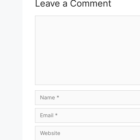
Leave a Comment
Comment
Name
Email
Website