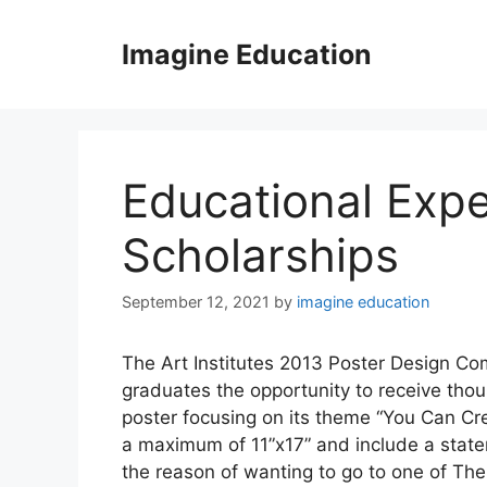
Skip
to
Imagine Education
content
Educational Expe
Scholarships
September 12, 2021
by
imagine education
The Art Institutes 2013 Poster Design Com
graduates the opportunity to receive thous
poster focusing on its theme “You Can Cr
a maximum of 11”x17” and include a state
the reason of wanting to go to one of The 