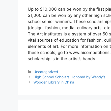
Up to $10,000 can be won by the first pla
$1,000 can be won by any other high sch
school senior winners. These scholarships 
(design, fashion, media, culinary arts, etc.
The Art Institutes is a system of over 50 
vital sources of education for fashion, cu
elements of art. For more information on t
these schools, go to www.aicompetitions.
scholarship is in the artist’s hands.
Categories
Uncategorized
High School Scholars Honored by Wendy’s
Wooden Library in China